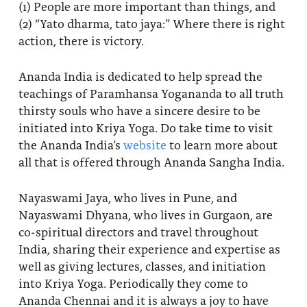
(1) People are more important than things, and
(2) “Yato dharma, tato jaya:” Where there is right
action, there is victory.
Ananda India is dedicated to help spread the
teachings of Paramhansa Yogananda to all truth
thirsty souls who have a sincere desire to be
initiated into Kriya Yoga. Do take time to visit
the Ananda India’s
website
to learn more about
all that is offered through Ananda Sangha India.
Nayaswami Jaya, who lives in Pune, and
Nayaswami Dhyana, who lives in Gurgaon, are
co-spiritual directors and travel throughout
India, sharing their experience and expertise as
well as giving lectures, classes, and initiation
into Kriya Yoga. Periodically they come to
Ananda Chennai and it is always a joy to have