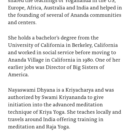
Europe, Africa, Australia and India and helped in
the founding of several of Ananda communities
and centers.
She holds a bachelor’s degree from the
University of California in Berkeley, California
and worked in social service before moving to
Ananda Village in California in 1980. One of her
earlier jobs was Director of Big Sisters of
America.
Nayaswami Dhyana is a Kriyacharya and was
authorized by Swami Kriyananda to give
initiation into the advanced meditation
technique of Kriya Yoga. She teaches locally and
travels around India offering training in
meditation and Raja Yoga.