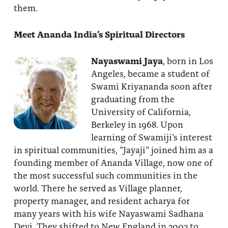
them.
Meet Ananda India’s Spiritual Directors
Nayaswami Jaya
, born in Los
Angeles, became a student of
Swami Kriyananda soon after
graduating from the
University of California,
Berkeley in 1968. Upon
learning of Swamiji’s interest
in spiritual communities, ”Jayaji” joined him as a
founding member of Ananda Village, now one of
the most successful such communities in the
world. There he served as Village planner,
property manager, and resident acharya for
many years with his wife Nayaswami Sadhana
Devi. They shifted to New England in 2002 to