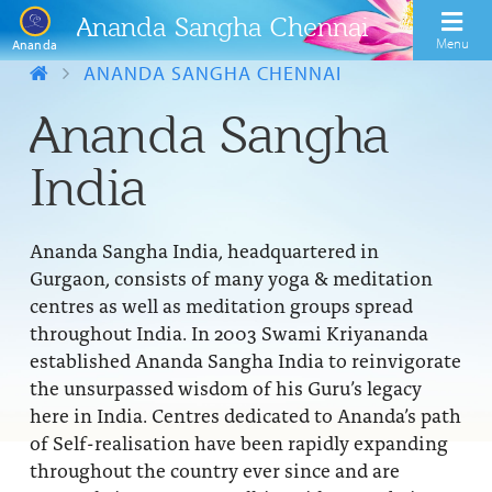
Ananda Sangha Chennai
Menu
Ananda
ANANDA SANGHA CHENNAI
Ananda Sangha
India
Ananda Sangha India, headquartered in
Gurgaon, consists of many yoga & meditation
centres as well as meditation groups spread
throughout India. In 2003 Swami Kriyananda
established Ananda Sangha India to reinvigorate
the unsurpassed wisdom of his Guru’s legacy
here in India. Centres dedicated to Ananda’s path
of Self-realisation have been rapidly expanding
throughout the country ever since and are