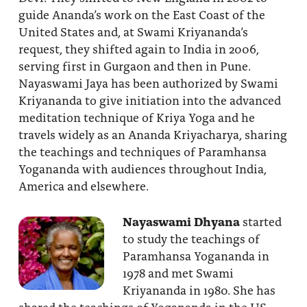
guide Ananda’s work on the East Coast of the
United States and, at Swami Kriyananda’s
request, they shifted again to India in 2006,
serving first in Gurgaon and then in Pune.
Nayaswami Jaya has been authorized by Swami
Kriyananda to give initiation into the advanced
meditation technique of Kriya Yoga and he
travels widely as an Ananda Kriyacharya, sharing
the teachings and techniques of Paramhansa
Yogananda with audiences throughout India,
America and elsewhere.
Nayaswami Dhyana
started
to study the teachings of
Paramhansa Yogananda in
1978 and met Swami
Kriyananda in 1980. She has
shared the teachings of Yogananda in the US,