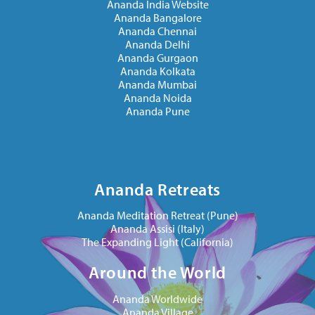
Ananda India Website
Ananda Bangalore
Ananda Chennai
Ananda Delhi
Ananda Gurgaon
Ananda Kolkata
Ananda Mumbai
Ananda Noida
Ananda Pune
Ananda Retreats
Ananda Meditation Retreat (Pune)
Ananda Assisi (Italy)
The Expanding Light (California)
Around the World
Ananda Worldwide
Ananda Village