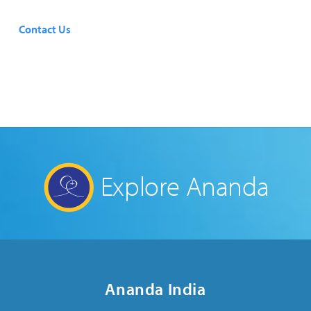
Contact Us
Explore Ananda
Ananda India