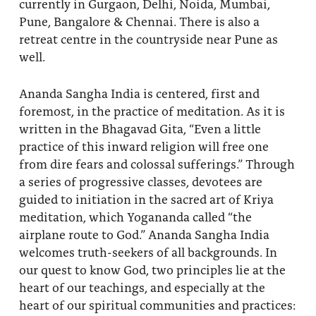
currently in Gurgaon, Delhi, Noida, Mumbai,
Pune, Bangalore & Chennai. There is also a
retreat centre in the countryside near Pune as
well.
Ananda Sangha India is centered, first and
foremost, in the practice of meditation. As it is
written in the Bhagavad Gita, “Even a little
practice of this inward religion will free one
from dire fears and colossal sufferings.” Through
a series of progressive classes, devotees are
guided to initiation in the sacred art of Kriya
meditation, which Yogananda called “the
airplane route to God.” Ananda Sangha India
welcomes truth-seekers of all backgrounds. In
our quest to know God, two principles lie at the
heart of our teachings, and especially at the
heart of our spiritual communities and practices: