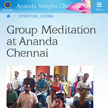
Ananda Sangha Chennai
Menu
Ananda
SPIRITUAL LIVING
Group Meditation
at Ananda
Chennai