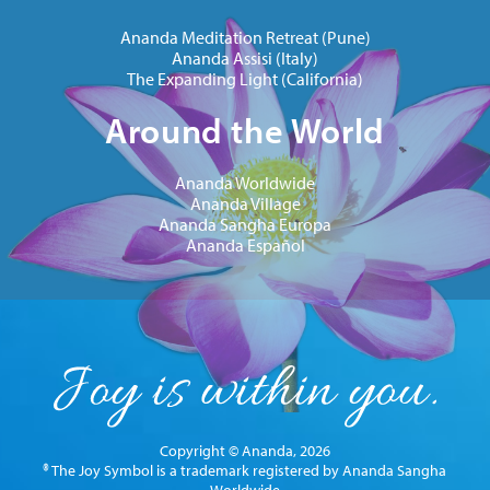
Ananda Meditation Retreat (Pune)
Ananda Assisi (Italy)
The Expanding Light (California)
Around the World
Ananda Worldwide
Ananda Village
Ananda Sangha Europa
Ananda Español
Copyright © Ananda, 2026
® The Joy Symbol is a trademark registered by Ananda Sangha