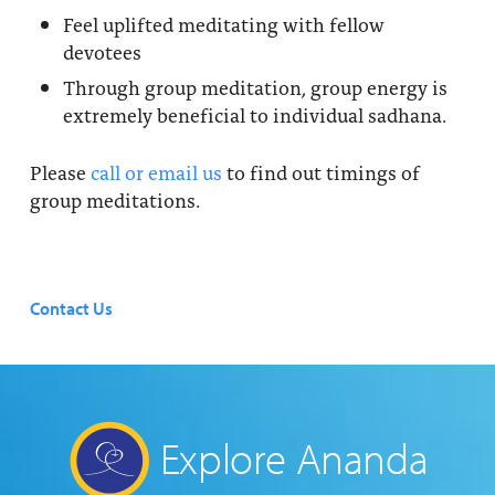
Feel uplifted meditating with fellow
devotees
Through group meditation, group energy is
extremely beneficial to individual sadhana.
Please
call or email us
to find out timings of
group meditations.
Contact Us
Explore Ananda