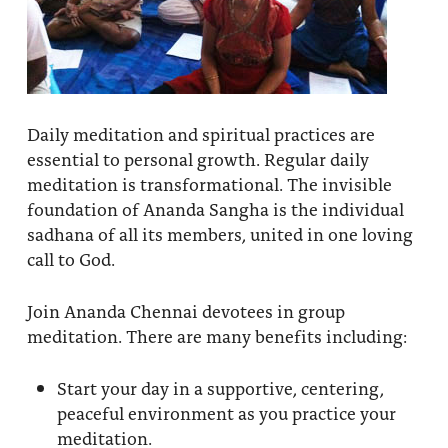
Daily meditation and spiritual practices are
essential to personal growth. Regular daily
meditation is transformational. The invisible
foundation of Ananda Sangha is the individual
sadhana of all its members, united in one loving
call to God.
Join Ananda Chennai devotees in group
meditation. There are many benefits including:
Start your day in a supportive, centering,
peaceful environment as you practice your
meditation.