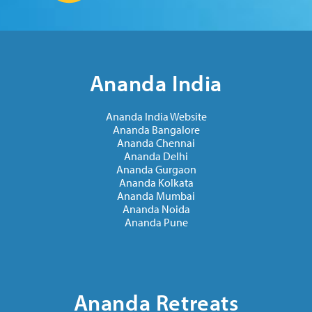
Ananda India
Ananda India Website
Ananda Bangalore
Ananda Chennai
Ananda Delhi
Ananda Gurgaon
Ananda Kolkata
Ananda Mumbai
Ananda Noida
Ananda Pune
Ananda Retreats